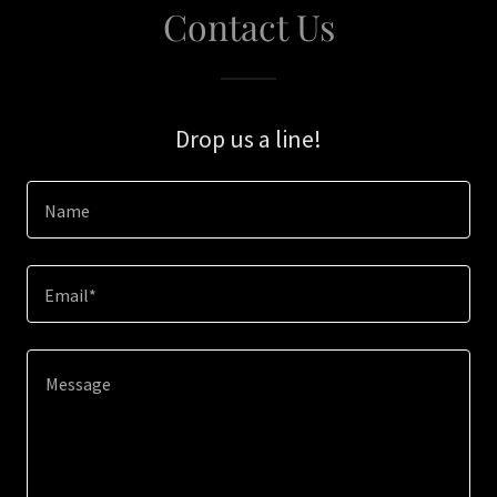
Contact Us
Drop us a line!
Name
Email*