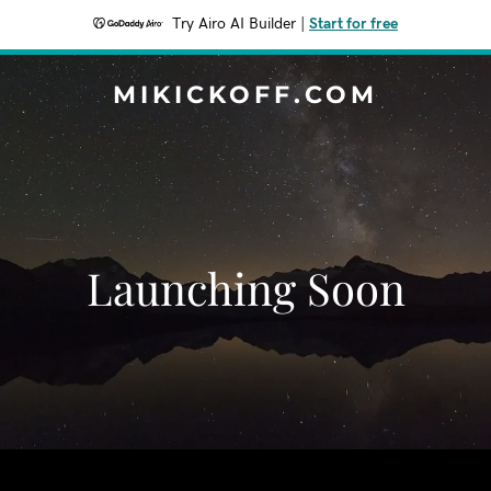
Try Airo AI Builder
|
Start for free
MIKICKOFF.COM
Launching Soon