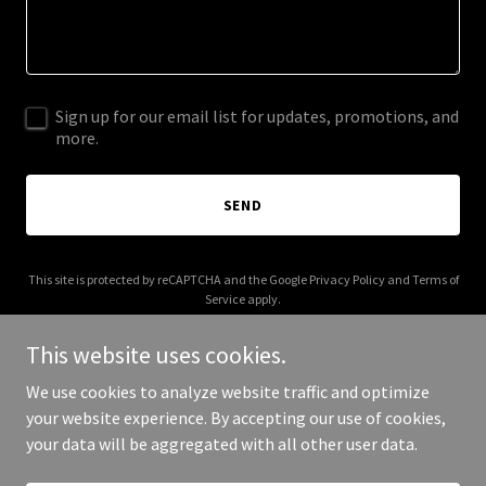
Sign up for our email list for updates, promotions, and
more.
SEND
This site is protected by reCAPTCHA and the Google
Privacy Policy
and
Terms of
Service
apply.
This website uses cookies.
We use cookies to analyze website traffic and optimize
your website experience. By accepting our use of cookies,
Copyright © 2026 mikickoff.com - All Rights Reserved.
your data will be aggregated with all other user data.
Powered by